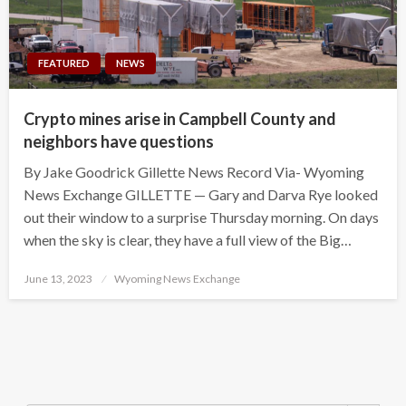
FEATURED
NEWS
Crypto mines arise in Campbell County and
neighbors have questions
By Jake Goodrick Gillette News Record Via- Wyoming
News Exchange GILLETTE — Gary and Darva Rye looked
out their window to a surprise Thursday morning. On days
when the sky is clear, they have a full view of the Big…
Posted
June 13, 2023
Wyoming News Exchange
on
Search Button