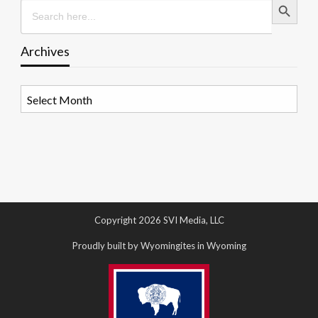
Search
for:
Archives
Archives
Copyright 2026 SVI Media, LLC
Proudly built by Wyomingites in Wyoming