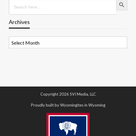
Search
for:
Archives
Archives
Copyright 2026 SVI Media, LLC
Proudly built by Wyomingites in Wyoming