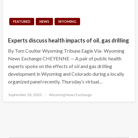
FEATURED
NEWS
WYOMING
Experts discuss health impacts of oil, gas drilling
By Tom Coulter Wyoming Tribune Eagle Via- Wyoming
News Exchange CHEYENNE — A pair of public health
experts spoke on the effects of oil and gas drilling
development in Wyoming and Colorado during a locally
organized panel recently. Thursday’s virtual…
Posted
September 28, 2020
Wyoming News Exchange
on
Search Button