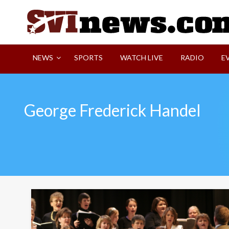
Skip
to
content
Your Source For Local and Regional News
NEWS
SPORTS
WATCH LIVE
RADIO
E
George Frederick Handel