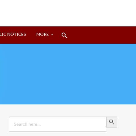
Search
LIC NOTICES
MORE
for:
Search Button
Search Button
Search
for: