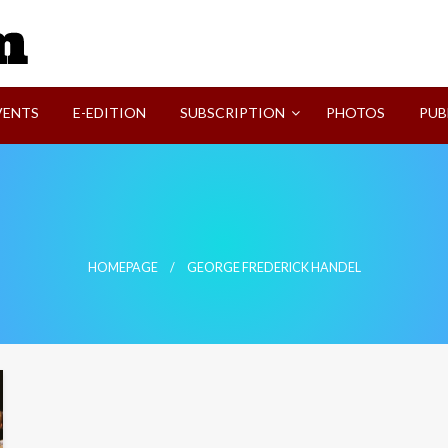
SVI-NEWS
VENTS
E-EDITION
SUBSCRIPTION
PHOTOS
PUB
HOMEPAGE
GEORGE FREDERICK HANDEL