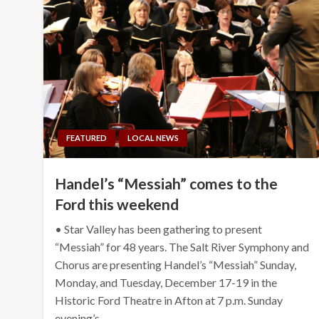
FEATURED
LOCAL NEWS
Handel’s “Messiah” comes to the
Ford this weekend
• Star Valley has been gathering to present
“Messiah” for 48 years. The Salt River Symphony and
Chorus are presenting Handel’s “Messiah” Sunday,
Monday, and Tuesday, December 17-19 in the
Historic Ford Theatre in Afton at 7 p.m. Sunday
evening’s…