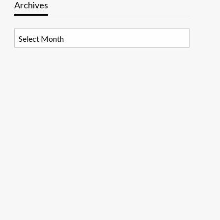
Archives
Archives