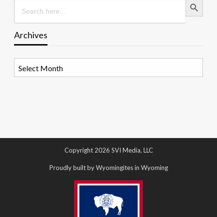
Search
for:
Archives
Archives
Copyright 2026 SVI Media, LLC
Proudly built by Wyomingites in Wyoming