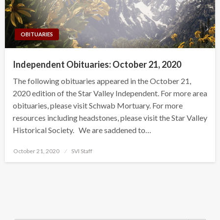
OBITUARIES
Independent Obituaries: October 21, 2020
The following obituaries appeared in the October 21,
2020 edition of the Star Valley Independent. For more area
obituaries, please visit Schwab Mortuary. For more
resources including headstones, please visit the Star Valley
Historical Society. We are saddened to…
Posted
October 21, 2020
SVI Staff
on
Search Button