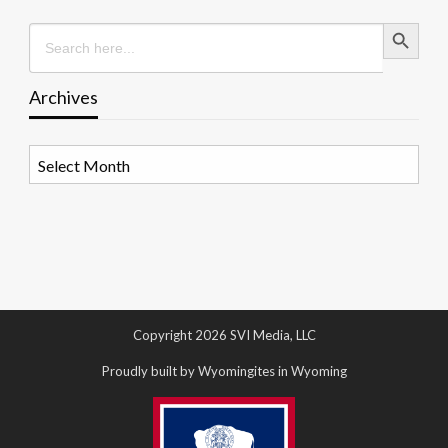
Search Button
Search
for:
Archives
Archives
Copyright 2026 SVI Media, LLC
Proudly built by Wyomingites in Wyoming