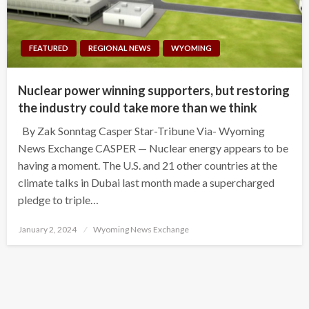
FEATURED
REGIONAL NEWS
WYOMING
Nuclear power winning supporters, but restoring
the industry could take more than we think
By Zak Sonntag Casper Star-Tribune Via- Wyoming
News Exchange CASPER — Nuclear energy appears to be
having a moment. The U.S. and 21 other countries at the
climate talks in Dubai last month made a supercharged
pledge to triple…
Posted
January 2, 2024
Wyoming News Exchange
on