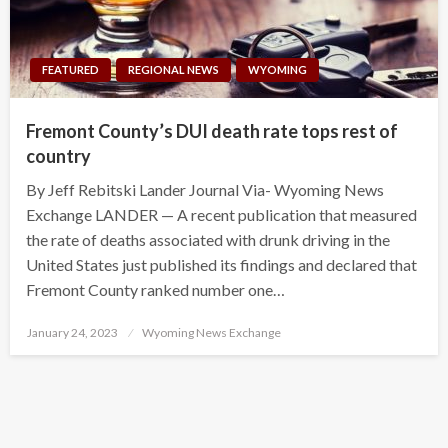
FEATURED
REGIONAL NEWS
WYOMING
Fremont County’s DUI death rate tops rest of
country
By Jeff Rebitski Lander Journal Via- Wyoming News
Exchange LANDER — A recent publication that measured
the rate of deaths associated with drunk driving in the
United States just published its findings and declared that
Fremont County ranked number one…
Posted
January 24, 2023
Wyoming News Exchange
on