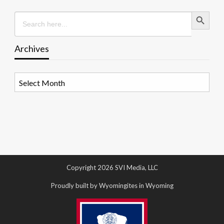
Search Button
Search
for:
Archives
Archives
Copyright 2026 SVI Media, LLC
Proudly built by Wyomingites in Wyoming