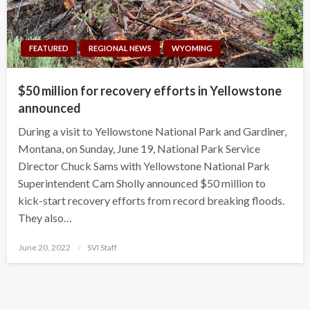
FEATURED
REGIONAL NEWS
WYOMING
$50 million for recovery efforts in Yellowstone
announced
During a visit to Yellowstone National Park and Gardiner,
Montana, on Sunday, June 19, National Park Service
Director Chuck Sams with Yellowstone National Park
Superintendent Cam Sholly announced $50 million to
kick-start recovery efforts from record breaking floods.
They also…
Posted
June 20, 2022
SVI Staff
on