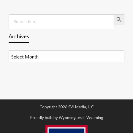
Search Button
Search
for:
Archives
Archives
Copyright 2026 SVI Media, LLC
Proudly built by Wyomingites in Wyoming