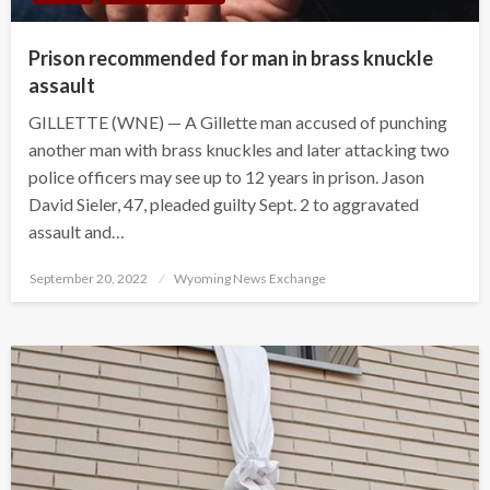
Prison recommended for man in brass knuckle
assault
GILLETTE (WNE) — A Gillette man accused of punching
another man with brass knuckles and later attacking two
police officers may see up to 12 years in prison. Jason
David Sieler, 47, pleaded guilty Sept. 2 to aggravated
assault and…
Posted
September 20, 2022
Wyoming News Exchange
on