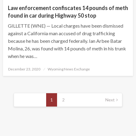
Law enforcement confiscates 14 pounds of meth
found in car during Highway 50 stop
GILLETTE (WNE) — Local charges have been dismissed
against a California man accused of drug trafficking
because he has been charged federally. Ian Arbee Batar
Molina, 26, was found with 14 pounds of meth in his trunk
when he was…
Posted
December 23, 2020
Wyoming News Exchange
on
Posts
pagination
1
2
Next