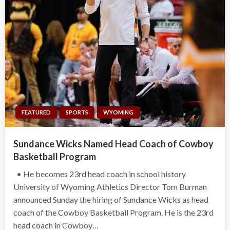
FEATURED
SPORTS
WYOMING
Sundance Wicks Named Head Coach of Cowboy
Basketball Program
• He becomes 23rd head coach in school history
University of Wyoming Athletics Director Tom Burman
announced Sunday the hiring of Sundance Wicks as head
coach of the Cowboy Basketball Program. He is the 23rd
head coach in Cowboy…