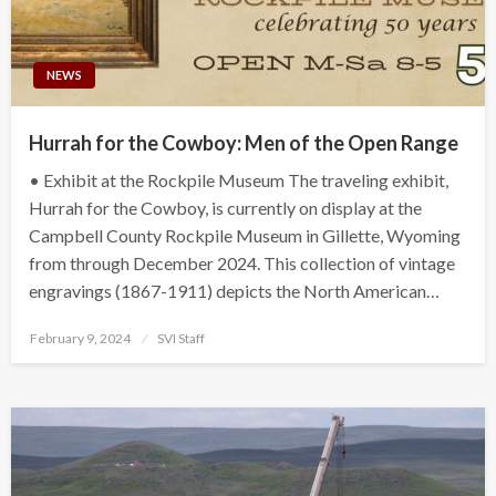
NEWS
Hurrah for the Cowboy: Men of the Open Range
• Exhibit at the Rockpile Museum The traveling exhibit,
Hurrah for the Cowboy, is currently on display at the
Campbell County Rockpile Museum in Gillette, Wyoming
from through December 2024. This collection of vintage
engravings (1867-1911) depicts the North American…
Posted
February 9, 2024
SVI Staff
on