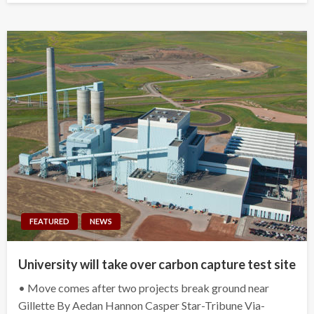
FEATURED
NEWS
University will take over carbon capture test site
• Move comes after two projects break ground near
Gillette By Aedan Hannon Casper Star-Tribune Via-