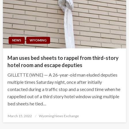
NEWS
WYOMING
Man uses bed sheets to rappel from third-story
hotel room and escape deputies
GILLETTE (WNE) — A 26-year-old man eluded deputies
multiple times Saturday night, once after initially
contacted during a traffic stop and a second time when he
rappelled out of a third story hotel window using multiple
bed sheets he tied…
Posted
March 15, 2022
Wyoming News Exchange
on