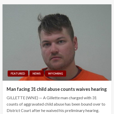
FEATURED
NEWS
WYOMING
Man facing 31 child abuse counts waives hearing
GILLETTE (WNE) — A Gillette man charged with 31
counts of aggravated child abuse has been bound over to
District Court after he waived his preliminary hearing.