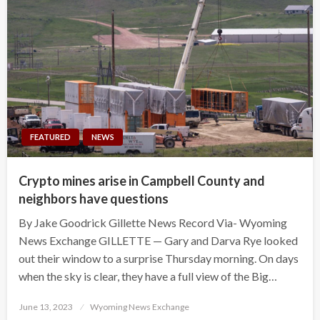
FEATURED
NEWS
Crypto mines arise in Campbell County and
neighbors have questions
By Jake Goodrick Gillette News Record Via- Wyoming
News Exchange GILLETTE — Gary and Darva Rye looked
out their window to a surprise Thursday morning. On days
when the sky is clear, they have a full view of the Big…
Posted
June 13, 2023
Wyoming News Exchange
on