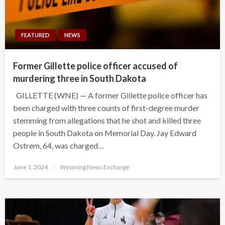
FEATURED
NEWS
Former Gillette police officer accused of
murdering three in South Dakota
GILLETTE (WNE) — A former Gillette police officer has
been charged with three counts of first-degree murder
stemming from allegations that he shot and killed three
people in South Dakota on Memorial Day. Jay Edward
Ostrem, 64, was charged…
Posted
June 1, 2024
Wyoming News Exchange
on