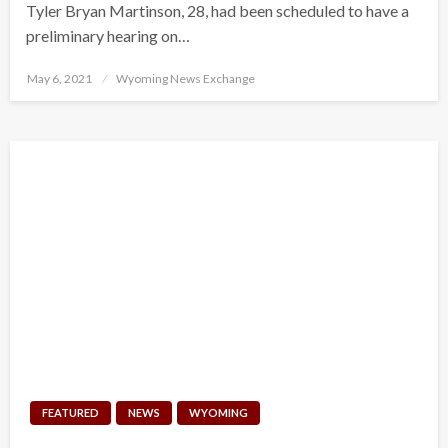
Tyler Bryan Martinson, 28, had been scheduled to have a
preliminary hearing on…
Posted
May 6, 2021
Wyoming News Exchange
on
FEATURED
NEWS
WYOMING