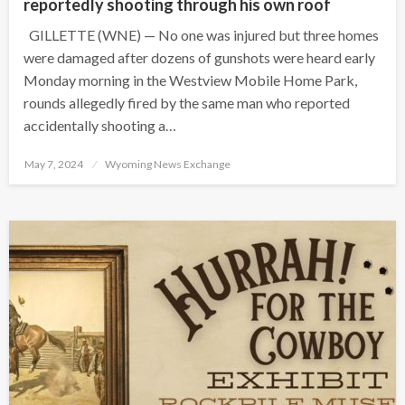
reportedly shooting through his own roof
GILLETTE (WNE) — No one was injured but three homes
were damaged after dozens of gunshots were heard early
Monday morning in the Westview Mobile Home Park,
rounds allegedly fired by the same man who reported
accidentally shooting a…
Posted
May 7, 2024
Wyoming News Exchange
on