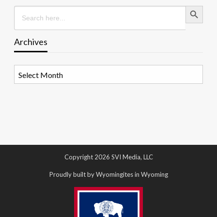
Search Button
Search
for:
Archives
Archives
Copyright 2026 SVI Media, LLC
Proudly built by Wyomingites in Wyoming