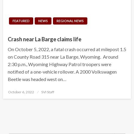
FEATURED
NEWS
REGIONAL NEWS
Crash near La Barge claims life
On October 5, 2022, a fatal crash occurred at milepost 1.5
on County Road 315 near La Barge, Wyoming. Around
2:30 p.m., Wyoming Highway Patrol troopers were
notified of a one-vehicle rollover. A 2000 Volkswagen
Beetle was headed west on…
Posted
October 6, 2022
SVI Staff
on
Search Button