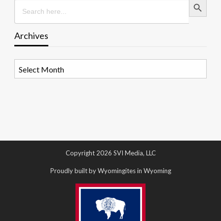
Search
for:
Archives
Archives
Copyright 2026 SVI Media, LLC
Proudly built by Wyomingites in Wyoming