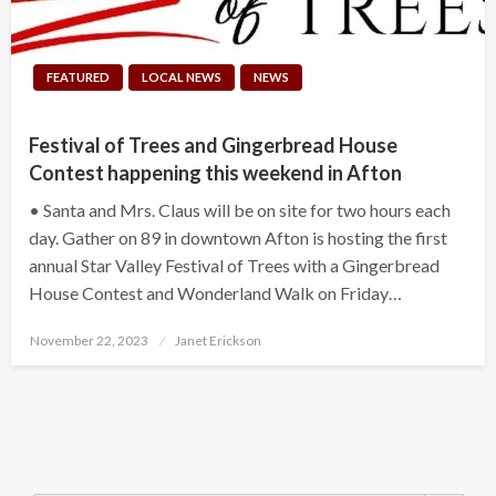
FEATURED
LOCAL NEWS
NEWS
Festival of Trees and Gingerbread House
Contest happening this weekend in Afton
• Santa and Mrs. Claus will be on site for two hours each
day. Gather on 89 in downtown Afton is hosting the first
annual Star Valley Festival of Trees with a Gingerbread
House Contest and Wonderland Walk on Friday…
Posted
November 22, 2023
Janet Erickson
on
Search Button