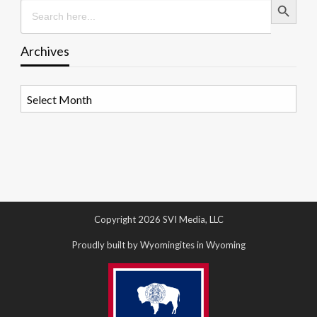
Search
for:
Archives
Archives
Copyright 2026 SVI Media, LLC
Proudly built by Wyomingites in Wyoming