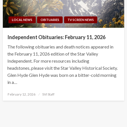
LOCAL NEWS
OBITUARIES
TV SCREEN NEWS
Independent Obituaries: February 11, 2026
The following obituaries and death notices appeared in
the February 11, 2026 edition of the Star Valley
Independent. For more resources including
headstones, please visit the Star Valley Historical Society.
Glen Hyde Glen Hyde was born on a bitter-cold morning
in a…
Posted
February 12, 2026
SVI Staff
on