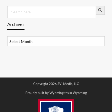
Search Button
Search
for:
Archives
Archives
Copyright 2026 SVI Media, LLC
Proudly built by Wyomingites in Wyoming