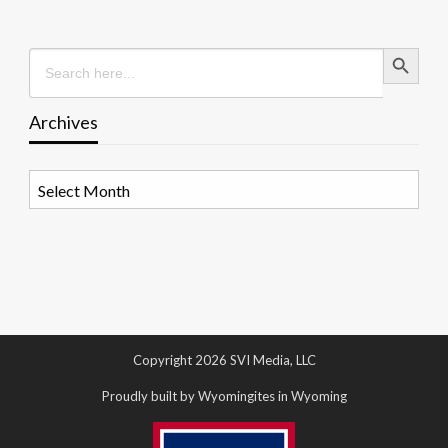
Search Button
Search
for:
Archives
Archives
Copyright 2026 SVI Media, LLC
Proudly built by Wyomingites in Wyoming