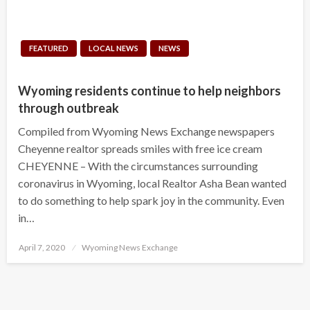
FEATURED
LOCAL NEWS
NEWS
Wyoming residents continue to help neighbors
through outbreak
Compiled from Wyoming News Exchange newspapers
Cheyenne realtor spreads smiles with free ice cream
CHEYENNE – With the circumstances surrounding
coronavirus in Wyoming, local Realtor Asha Bean wanted
to do something to help spark joy in the community. Even
in…
Posted
April 7, 2020
Wyoming News Exchange
on