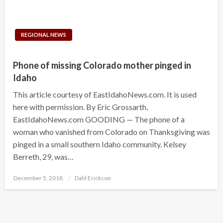
REGIONAL NEWS
Phone of missing Colorado mother pinged in
Idaho
This article courtesy of EastIdahoNews.com. It is used
here with permission. By Eric Grossarth,
EastIdahoNews.com GOODING — The phone of a
woman who vanished from Colorado on Thanksgiving was
pinged in a small southern Idaho community. Kelsey
Berreth, 29, was…
Posted
December 5, 2018
Dahl Erickson
on