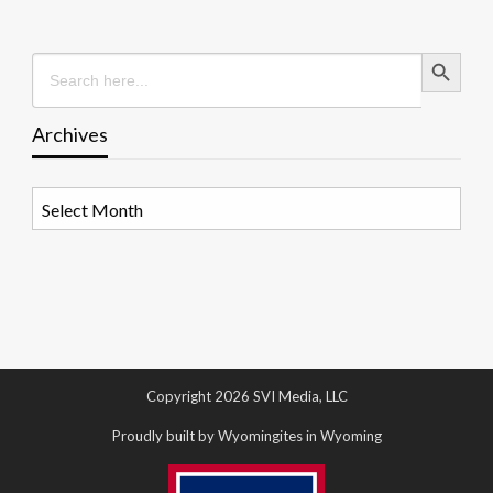
Search Button
Search
for:
Archives
Archives
Copyright 2026 SVI Media, LLC
Proudly built by Wyomingites in Wyoming