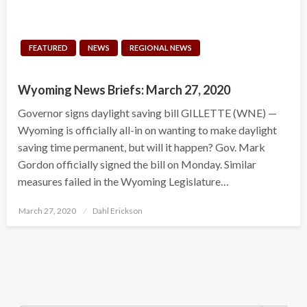
FEATURED
NEWS
REGIONAL NEWS
Wyoming News Briefs: March 27, 2020
Governor signs daylight saving bill GILLETTE (WNE) —
Wyoming is officially all-in on wanting to make daylight
saving time permanent, but will it happen? Gov. Mark
Gordon officially signed the bill on Monday. Similar
measures failed in the Wyoming Legislature…
Posted
March 27, 2020
Dahl Erickson
on
Search Button