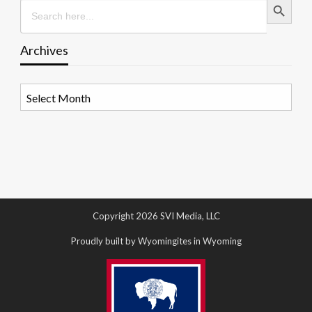
Search
for:
Archives
Archives
Copyright 2026 SVI Media, LLC
Proudly built by Wyomingites in Wyoming