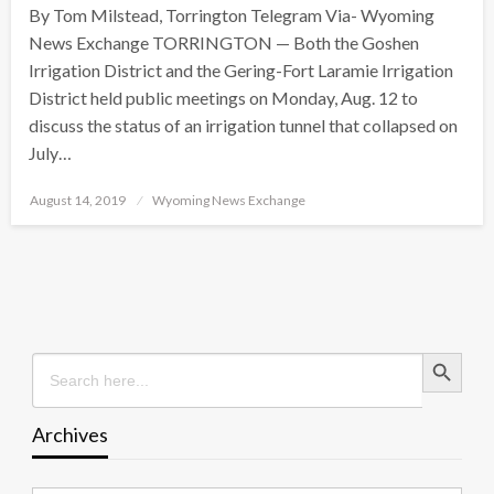
By Tom Milstead, Torrington Telegram Via- Wyoming
News Exchange TORRINGTON — Both the Goshen
Irrigation District and the Gering-Fort Laramie Irrigation
District held public meetings on Monday, Aug. 12 to
discuss the status of an irrigation tunnel that collapsed on
July…
Posted
August 14, 2019
Wyoming News Exchange
on
Search Button
Search
for:
Archives