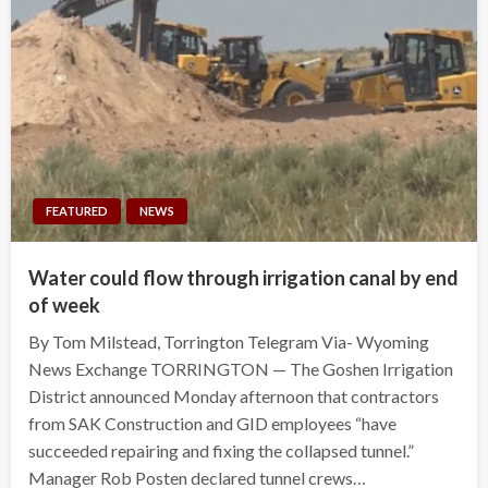
FEATURED
NEWS
Water could flow through irrigation canal by end
of week
By Tom Milstead, Torrington Telegram Via- Wyoming
News Exchange TORRINGTON — The Goshen Irrigation
District announced Monday afternoon that contractors
from SAK Construction and GID employees “have
succeeded repairing and fixing the collapsed tunnel.”
Manager Rob Posten declared tunnel crews…