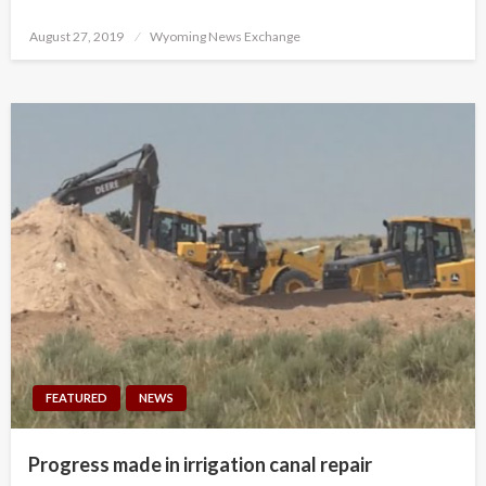
Posted
August 27, 2019
Wyoming News Exchange
on
FEATURED
NEWS
Progress made in irrigation canal repair