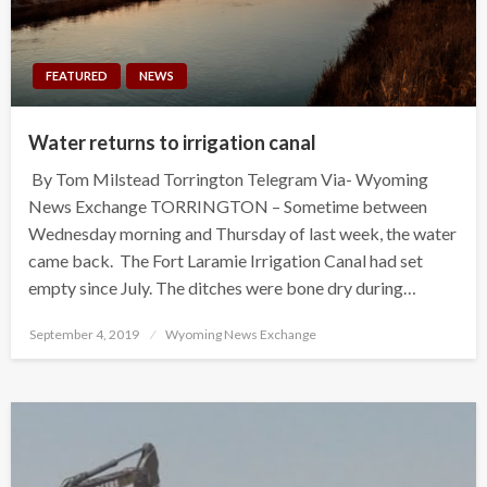
FEATURED
NEWS
Water returns to irrigation canal
By Tom Milstead Torrington Telegram Via- Wyoming
News Exchange TORRINGTON – Sometime between
Wednesday morning and Thursday of last week, the water
came back. The Fort Laramie Irrigation Canal had set
empty since July. The ditches were bone dry during…
Posted
September 4, 2019
Wyoming News Exchange
on