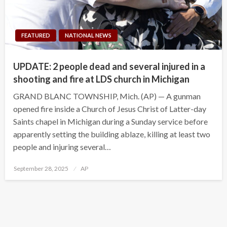
FEATURED
NATIONAL NEWS
UPDATE: 2 people dead and several injured in a
shooting and fire at LDS church in Michigan
GRAND BLANC TOWNSHIP, Mich. (AP) — A gunman
opened fire inside a Church of Jesus Christ of Latter-day
Saints chapel in Michigan during a Sunday service before
apparently setting the building ablaze, killing at least two
people and injuring several…
Posted
September 28, 2025
AP
on