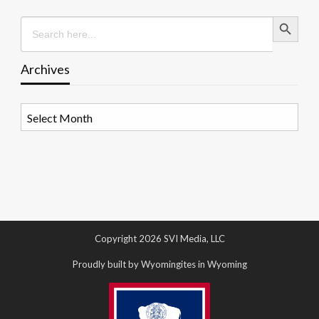
Search Button
Search
for:
Archives
Archives
Copyright 2026 SVI Media, LLC
Proudly built by Wyomingites in Wyoming