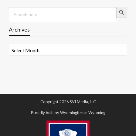
Search Button
Search
for:
Archives
Archives
Copyright 2026 SVI Media, LLC
Proudly built by Wyomingites in Wyoming