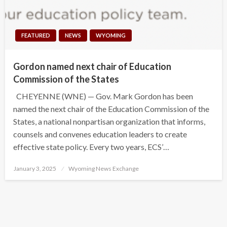
FEATURED
NEWS
WYOMING
Gordon named next chair of Education
Commission of the States
CHEYENNE (WNE) — Gov. Mark Gordon has been
named the next chair of the Education Commission of the
States, a national nonpartisan organization that informs,
counsels and convenes education leaders to create
effective state policy. Every two years, ECS’…
Posted
January 3, 2025
Wyoming News Exchange
on