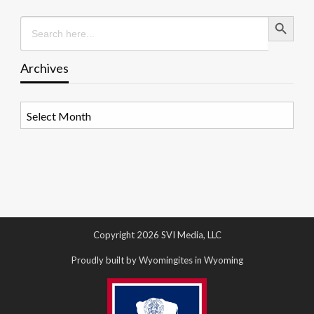
Search Button
Search
for:
Archives
Archives
Copyright 2026 SVI Media, LLC
Proudly built by Wyomingites in Wyoming