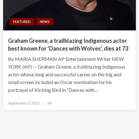
FEATURED
NEWS
Graham Greene, a trailblazing Indigenous actor
best known for ‘Dances with Wolves’, dies at 73
By MARIA SHERMAN AP Entertainment Writer NEW
YORK (AP) — Graham Greene, a trailblazing Indigenous
actor whose long and successful career on the big and
small screen included an Oscar nomination for his
portrayal of Kicking Bird in “Dances with…
Posted
September 3, 2025
AP
on