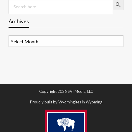
Search
for:
Archives
Archives
Copyright 2026 SVI Media, LLC
Proudly built by Wyomingites in Wyoming