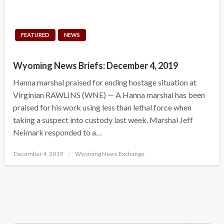
FEATURED
NEWS
Wyoming News Briefs: December 4, 2019
Hanna marshal praised for ending hostage situation at
Virginian RAWLINS (WNE) — A Hanna marshal has been
praised for his work using less than lethal force when
taking a suspect into custody last week. Marshal Jeff
Neimark responded to a…
Posted
December 4, 2019
Wyoming News Exchange
on
Search Button