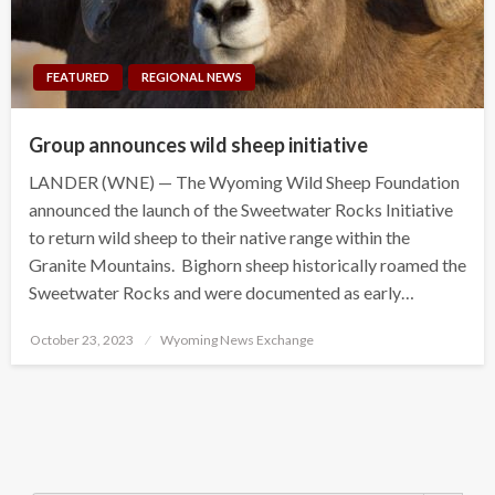
FEATURED
REGIONAL NEWS
Group announces wild sheep initiative
LANDER (WNE) — The Wyoming Wild Sheep Foundation
announced the launch of the Sweetwater Rocks Initiative
to return wild sheep to their native range within the
Granite Mountains. Bighorn sheep historically roamed the
Sweetwater Rocks and were documented as early…
Posted
October 23, 2023
Wyoming News Exchange
on
Search Button