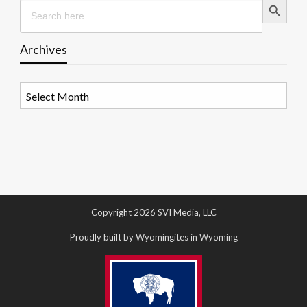
Search
for:
Archives
Archives
Copyright 2026 SVI Media, LLC
Proudly built by Wyomingites in Wyoming