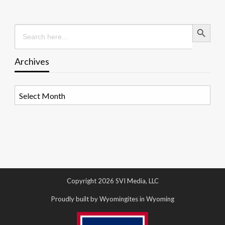
Search Button
Search
for:
Archives
Archives
Copyright 2026 SVI Media, LLC
Proudly built by Wyomingites in Wyoming