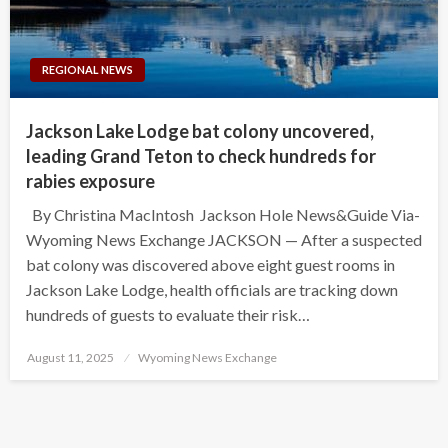
REGIONAL NEWS
Jackson Lake Lodge bat colony uncovered,
leading Grand Teton to check hundreds for
rabies exposure
By Christina MacIntosh Jackson Hole News&Guide Via-
Wyoming News Exchange JACKSON — After a suspected
bat colony was discovered above eight guest rooms in
Jackson Lake Lodge, health officials are tracking down
hundreds of guests to evaluate their risk…
Posted
August 11, 2025
Wyoming News Exchange
on