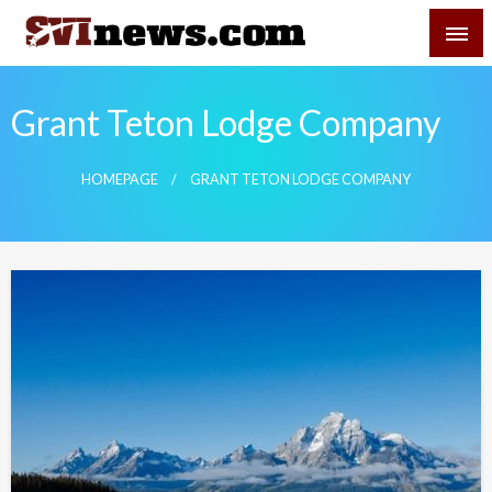
Skip
SVI-NEWS
to
content
Your Source For Local and Regional News
Grant Teton Lodge Company
HOMEPAGE
GRANT TETON LODGE COMPANY