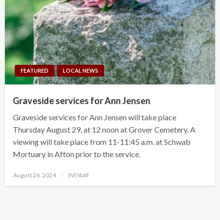
FEATURED
LOCAL NEWS
Graveside services for Ann Jensen
Graveside services for Ann Jensen will take place
Thursday August 29, at 12 noon at Grover Cemetery. A
viewing will take place from 11-11:45 a.m. at Schwab
Mortuary in Afton prior to the service.
Posted
August 26, 2024
SVI Staff
on