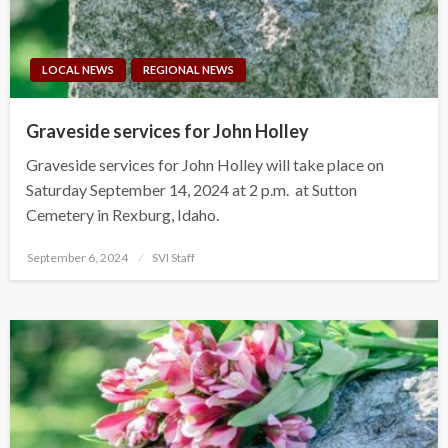
LOCAL NEWS
REGIONAL NEWS
Graveside services for John Holley
Graveside services for John Holley will take place on
Saturday September 14, 2024 at 2 p.m. at Sutton
Cemetery in Rexburg, Idaho.
Posted
September 6, 2024
SVI Staff
on