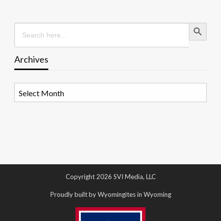
Search Button
Search
for:
Archives
Archives
Copyright 2026 SVI Media, LLC
Proudly built by Wyomingites in Wyoming