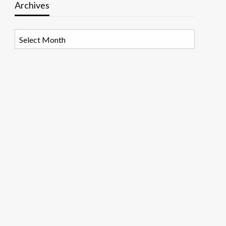
Archives
Archives