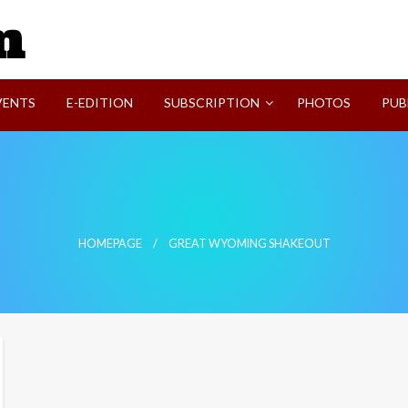
SVI-NEWS
VENTS
E-EDITION
SUBSCRIPTION
PHOTOS
PUB
HOMEPAGE
GREAT WYOMING SHAKEOUT