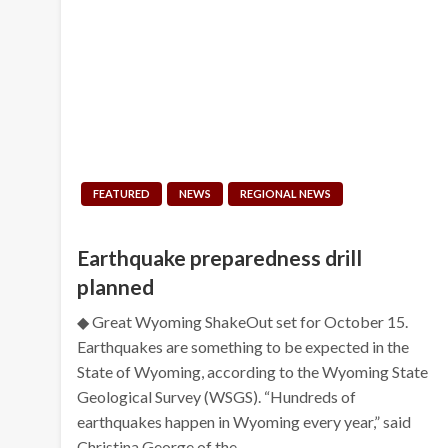
FEATURED
NEWS
REGIONAL NEWS
Earthquake preparedness drill
planned
◆ Great Wyoming ShakeOut set for October 15.
Earthquakes are something to be expected in the
State of Wyoming, according to the Wyoming State
Geological Survey (WSGS). “Hundreds of
earthquakes happen in Wyoming every year,” said
Christina George of the…