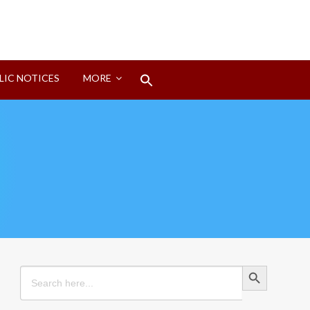
Search
LIC NOTICES
MORE
for:
Search Button
Search Button
Search
for: