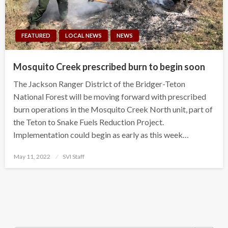
FEATURED
LOCAL NEWS
NEWS
Mosquito Creek prescribed burn to begin soon
The Jackson Ranger District of the Bridger-Teton
National Forest will be moving forward with prescribed
burn operations in the Mosquito Creek North unit, part of
the Teton to Snake Fuels Reduction Project.
Implementation could begin as early as this week…
Posted
May 11, 2022
SVI Staff
on
Search Button