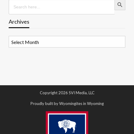
Search
for:
Archives
Archives
Copyright 2026 SVI Media, LLC
Proudly built by Wyomingites in Wyoming