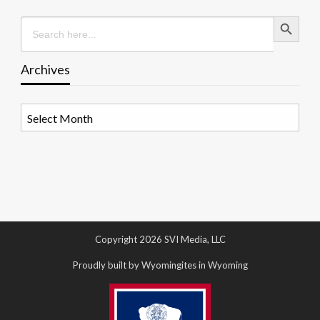
Search Button
Search
for:
Archives
Archives
Copyright 2026 SVI Media, LLC
Proudly built by Wyomingites in Wyoming