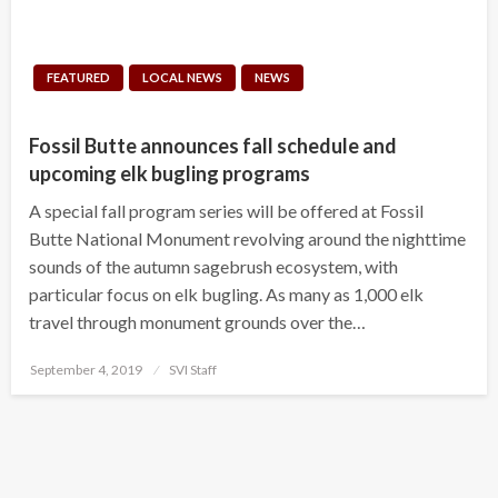
FEATURED
LOCAL NEWS
NEWS
Fossil Butte announces fall schedule and
upcoming elk bugling programs
A special fall program series will be offered at Fossil
Butte National Monument revolving around the nighttime
sounds of the autumn sagebrush ecosystem, with
particular focus on elk bugling. As many as 1,000 elk
travel through monument grounds over the…
Posted
September 4, 2019
SVI Staff
on