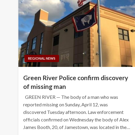
REGIONAL NEWS
Green River Police confirm discovery
of missing man
GREEN RIVER — The body of a man who was
reported missing on Sunday, April 12, was
discovered Tuesday afternoon. Law enforcement
officials confirmed on Wednesday the body of Alex
James Booth, 20, of Jamestown, was located in the…