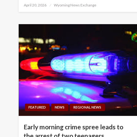
Posted
April 20, 2026
Wyoming News Exchange
on
FEATURED
NEWS
REGIONAL NEWS
Early morning crime spree leads to
the arrest of two teenagers