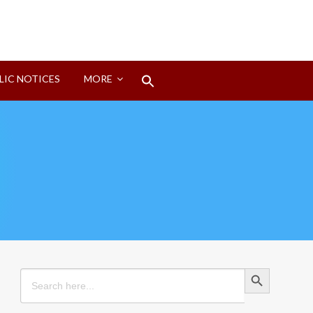
Search
LIC NOTICES
MORE
for:
Search Button
Search Button
Search
for: