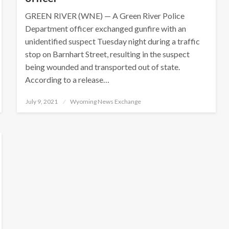
GREEN RIVER (WNE) — A Green River Police
Department officer exchanged gunfire with an
unidentified suspect Tuesday night during a traffic
stop on Barnhart Street, resulting in the suspect
being wounded and transported out of state.
According to a release…
Posted
July 9, 2021
Wyoming News Exchange
on