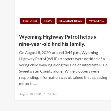
FEATURED
NEWS
REGIONAL NEWS
WYOMING
Wyoming Highway Patrol helps a
nine-year-old find his family.
On August 8, 2020, around 3:44 p.m., Wyoming
Highway Patrol (WHP) troopers were notified of a
young child walking along the side of Interstate 80 in
Sweetwater County alone. While troopers were
responding, information was obtained that a passing
motorist…
Posted
August 10, 2020
SVI Staff
on