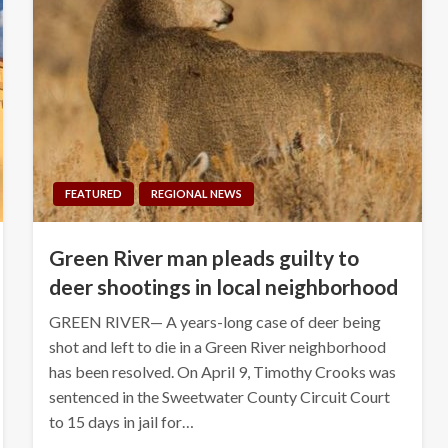
FEATURED
REGIONAL NEWS
Green River man pleads guilty to
deer shootings in local neighborhood
GREEN RIVER— A years-long case of deer being
shot and left to die in a Green River neighborhood
has been resolved. On April 9, Timothy Crooks was
sentenced in the Sweetwater County Circuit Court
to 15 days in jail for…