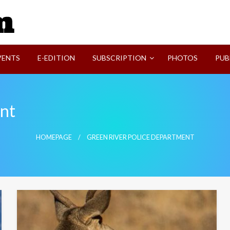
SVI-NEWS
VENTS
E-EDITION
SUBSCRIPTION
PHOTOS
PUB
ent
HOMEPAGE
GREEN RIVER POLICE DEPARTMENT