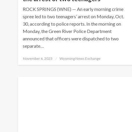
ROCK SPRINGS (WNE) — An early morning crime
spree led to two teenagers’ arrest on Monday, Oct.
30, according to police reports. In the morning on
Monday, the Green River Police Department
announced that officers were dispatched to two
separate…
Posted
November 6, 2023
Wyoming News Exchange
on