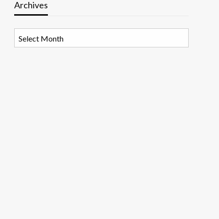
Archives
Archives