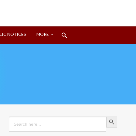
Search
LIC NOTICES
MORE
for:
Search Button
Search Button
Search
for: