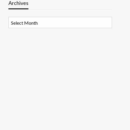
Archives
Archives