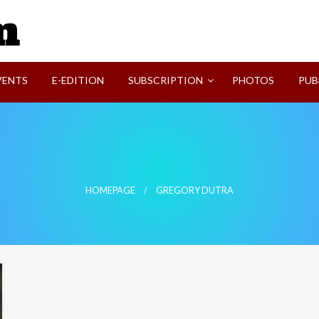
SVI-NEWS
VENTS
E-EDITION
SUBSCRIPTION
PHOTOS
PUB
HOMEPAGE
GREGORY DUTRA