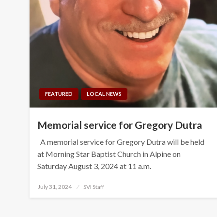
FEATURED
LOCAL NEWS
Memorial service for Gregory Dutra
A memorial service for Gregory Dutra will be held
at Morning Star Baptist Church in Alpine on
Saturday August 3, 2024 at 11 a.m.
Posted
July 31, 2024
SVI Staff
on