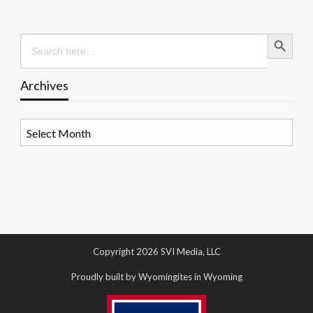
Search Button
Search
for:
Archives
Archives
Copyright 2026 SVI Media, LLC
Proudly built by Wyomingites in Wyoming