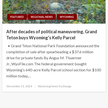
FEATURED
REGIONAL NEWS
WYOMING
After decades of political maneuvering, Grand
Teton buys Wyoming’s Kelly Parcel
• Grand Teton National Park Foundation announced the
completion of sale after spearheading a $37.6 million
drive for private funds By Angus M. Thuermer
Jr., WyoFile.com The federal government bought
Wyoming’s 640-acre Kelly Parcel school section for $100
million today,…
Posted
December 31, 2024
Wyoming News Exchange
on