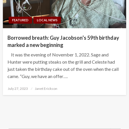
FEATURED
LOCAL NEWS
Borrowed breath: Guy Jacobson’s 59th birthday
marked a new beginning
It was the evening of November 1, 2022. Sage and
Hunter were putting steaks on the grill and Celeste had
just taken the birthday cake out of the oven when the call
came. “Guy, we have an offer….
Posted
July 27, 2023
Janet Erickson
on
Search Button