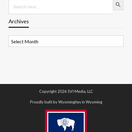
Search
for:
Archives
Archives
Copyright 2026 SVI Media, LLC
Proudly built by Wyomingites in Wyoming