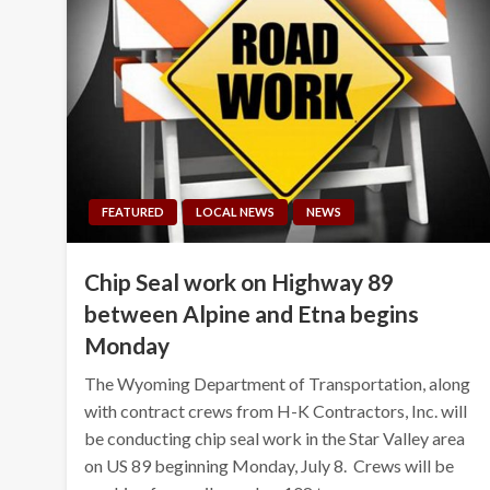
FEATURED
LOCAL NEWS
NEWS
Chip Seal work on Highway 89
between Alpine and Etna begins
Monday
The Wyoming Department of Transportation, along
with contract crews from H-K Contractors, Inc. will
be conducting chip seal work in the Star Valley area
on US 89 beginning Monday, July 8. Crews will be