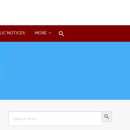
Search
LIC NOTICES
MORE
for:
Search Button
Search Button
Search
for: