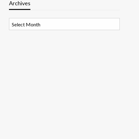
Archives
Archives