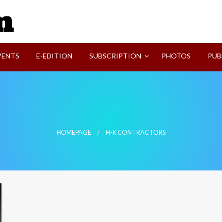
SVI-NEWS
VENTS
E-EDITION
SUBSCRIPTION
PHOTOS
PUB
HOMEPAGE
H-K CONTRACTORS