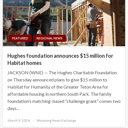
FEATURED
REGIONAL NEWS
Hughes foundation announces $15 million for
Habitat homes
JACKSON (WNE) — The Hughes Charitable Foundation
on Thursday announced plans to give $15 million to
Habitat for Humanity of the Greater Teton Area for
affordable housing in northern South Park. The family
foundation’s matching-based “challenge grant” comes two
days…
Posted
March 9, 2024
Wyoming News Exchange
on