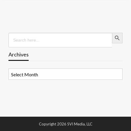
Search Button
Search
for:
Archives
Archives
Copyright 2026 SVI Media, LLC