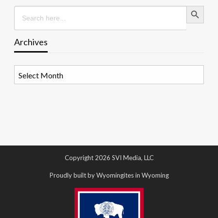
Search Button
Search
for:
Archives
Archives
Copyright 2026 SVI Media, LLC
Proudly built by Wyomingites in Wyoming