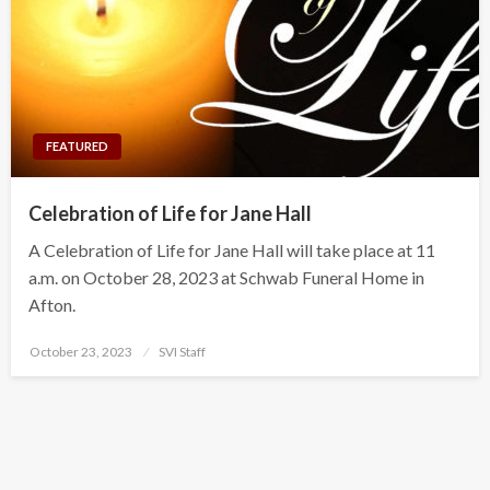
FEATURED
Celebration of Life for Jane Hall
A Celebration of Life for Jane Hall will take place at 11
a.m. on October 28, 2023 at Schwab Funeral Home in
Afton.
Posted
October 23, 2023
SVI Staff
on