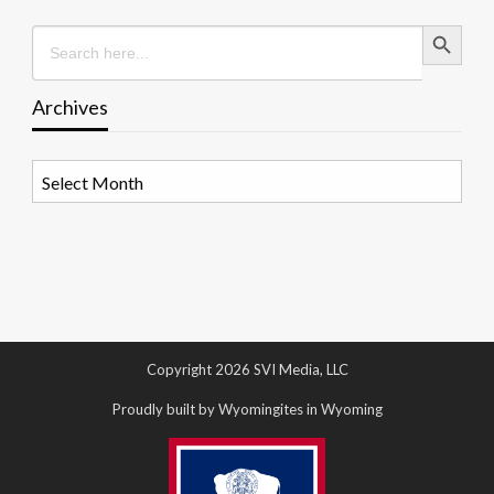
Search Button
Search
for:
Archives
Archives
Copyright 2026 SVI Media, LLC
Proudly built by Wyomingites in Wyoming