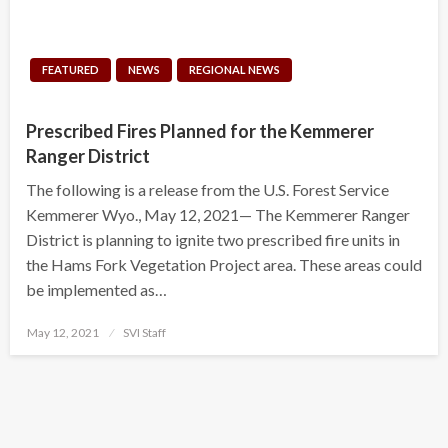
FEATURED
NEWS
REGIONAL NEWS
Prescribed Fires Planned for the Kemmerer
Ranger District
The following is a release from the U.S. Forest Service
Kemmerer Wyo., May 12, 2021— The Kemmerer Ranger
District is planning to ignite two prescribed fire units in
the Hams Fork Vegetation Project area. These areas could
be implemented as…
Posted
May 12, 2021
SVI Staff
on