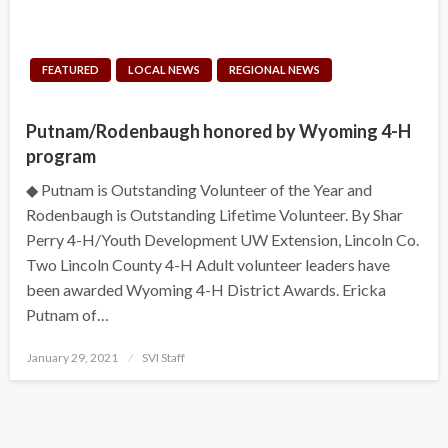
FEATURED
LOCAL NEWS
REGIONAL NEWS
Putnam/Rodenbaugh honored by Wyoming 4-H
program
◆ Putnam is Outstanding Volunteer of the Year and
Rodenbaugh is Outstanding Lifetime Volunteer. By Shar
Perry 4-H/Youth Development UW Extension, Lincoln Co.
Two Lincoln County 4-H Adult volunteer leaders have
been awarded Wyoming 4-H District Awards. Ericka
Putnam of…
Posted
January 29, 2021
SVI Staff
on