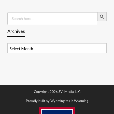
Search Button
Search
for:
Archives
Archives
Copyright 2026 SVI Media, LLC
Proudly built by Wyomingites in Wyoming