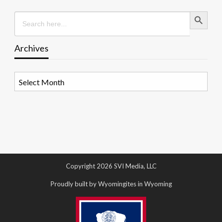
Search Button
Search
for:
Archives
Archives
Copyright 2026 SVI Media, LLC
Proudly built by Wyomingites in Wyoming