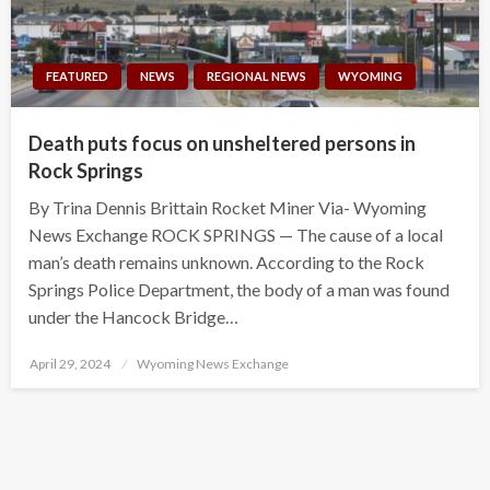
FEATURED
NEWS
REGIONAL NEWS
WYOMING
Death puts focus on unsheltered persons in
Rock Springs
By Trina Dennis Brittain Rocket Miner Via- Wyoming
News Exchange ROCK SPRINGS — The cause of a local
man’s death remains unknown. According to the Rock
Springs Police Department, the body of a man was found
under the Hancock Bridge…
Posted
April 29, 2024
Wyoming News Exchange
on