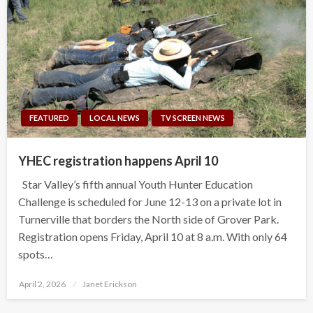
FEATURED
LOCAL NEWS
TV SCREEN NEWS
YHEC registration happens April 10
Star Valley’s fifth annual Youth Hunter Education
Challenge is scheduled for June 12-13 on a private lot in
Turnerville that borders the North side of Grover Park.
Registration opens Friday, April 10 at 8 a.m. With only 64
spots…
Posted
April 2, 2026
Janet Erickson
on