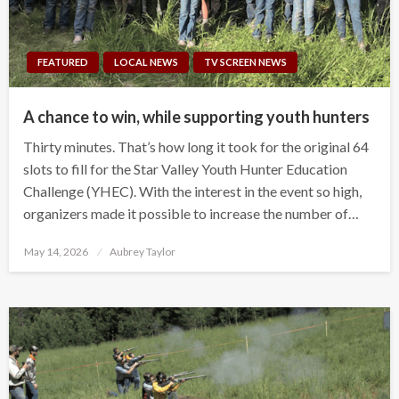
FEATURED
LOCAL NEWS
TV SCREEN NEWS
A chance to win, while supporting youth hunters
Thirty minutes. That’s how long it took for the original 64
slots to fill for the Star Valley Youth Hunter Education
Challenge (YHEC). With the interest in the event so high,
organizers made it possible to increase the number of…
Posted
May 14, 2026
Aubrey Taylor
on