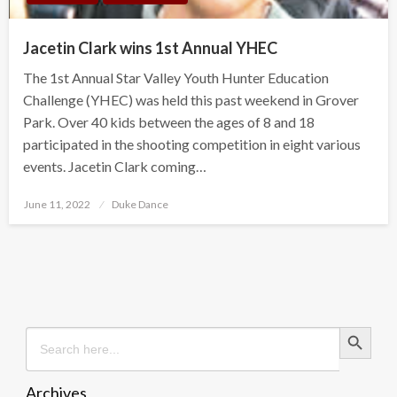
Jacetin Clark wins 1st Annual YHEC
The 1st Annual Star Valley Youth Hunter Education
Challenge (YHEC) was held this past weekend in Grover
Park. Over 40 kids between the ages of 8 and 18
participated in the shooting competition in eight various
events. Jacetin Clark coming…
Posted
June 11, 2022
Duke Dance
on
Search Button
Search
for:
Archives