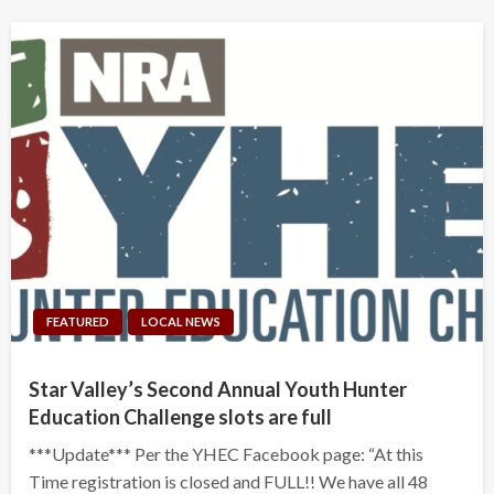
FEATURED
LOCAL NEWS
Star Valley’s Second Annual Youth Hunter
Education Challenge slots are full
***Update*** Per the YHEC Facebook page: “At this
Time registration is closed and FULL!! We have all 48