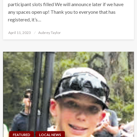
participant slots filled We will announce later if we have
any spaces open up! Thank you to everyone that has
registered, it’s…
Posted
April 11, 2023
Aubrey Taylor
on
FEATURED
LOCAL NEWS