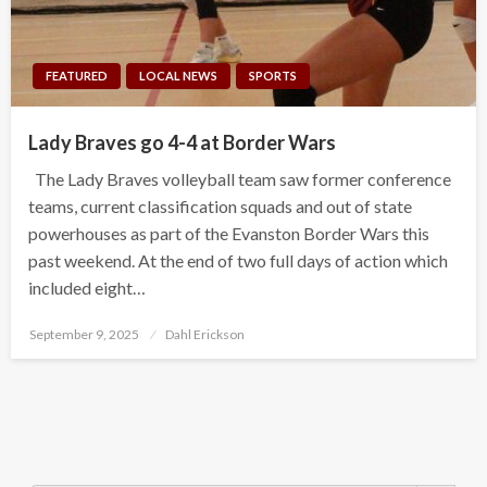
FEATURED
LOCAL NEWS
SPORTS
Lady Braves go 4-4 at Border Wars
The Lady Braves volleyball team saw former conference
teams, current classification squads and out of state
powerhouses as part of the Evanston Border Wars this
past weekend. At the end of two full days of action which
included eight…
Posted
September 9, 2025
Dahl Erickson
on
Search Button