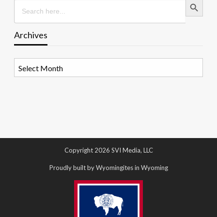
Search
for:
Archives
Archives
Copyright 2026 SVI Media, LLC
Proudly built by Wyomingites in Wyoming