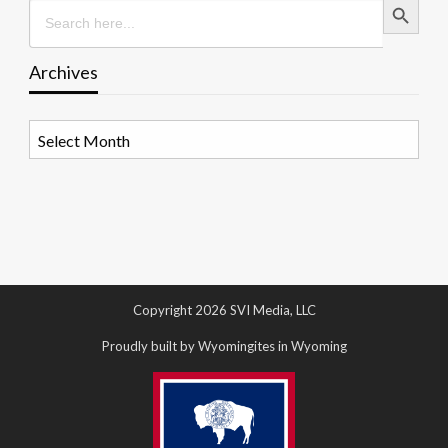
Search
for:
Archives
Archives
Copyright 2026 SVI Media, LLC
Proudly built by Wyomingites in Wyoming