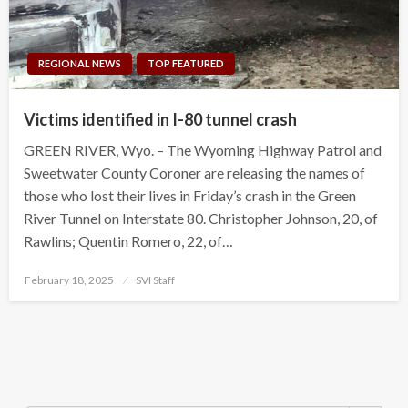
REGIONAL NEWS
TOP FEATURED
Victims identified in I-80 tunnel crash
GREEN RIVER, Wyo. – The Wyoming Highway Patrol and
Sweetwater County Coroner are releasing the names of
those who lost their lives in Friday’s crash in the Green
River Tunnel on Interstate 80. Christopher Johnson, 20, of
Rawlins; Quentin Romero, 22, of…
Posted
February 18, 2025
SVI Staff
on
Search Button