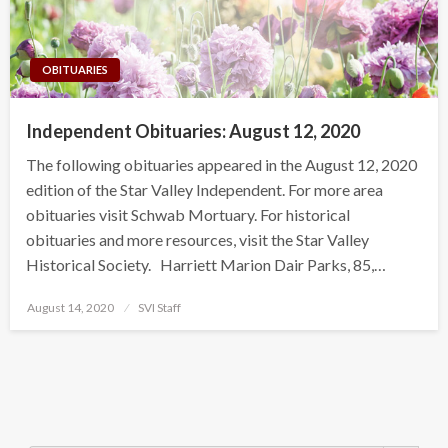
OBITUARIES
Independent Obituaries: August 12, 2020
The following obituaries appeared in the August 12, 2020
edition of the Star Valley Independent. For more area
obituaries visit Schwab Mortuary. For historical
obituaries and more resources, visit the Star Valley
Historical Society. Harriett Marion Dair Parks, 85,…
Posted
August 14, 2020
SVI Staff
on
Search Button