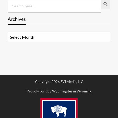
Search
for:
Archives
Archives
Copyright 2026 SVI Media, LLC
Proudly built by Wyomingites in Wyoming