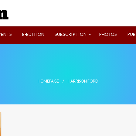
SVI-NEWS
VENTS
E-EDITION
SUBSCRIPTION
PHOTOS
PUB
HOMEPAGE
HARRISON FORD