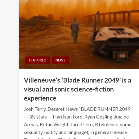
FEATURED
NEWS
Villeneuve’s ‘Blade Runner 2049’ is a
visual and sonic science-fiction
experience
Josh Terry, Deseret News “BLADE RUNNER 2049”
— 3½ stars — Harrison Ford, Ryan Gosling, Ana de
Armas, Robin Wright, Jared Leto; R (violence, some
sexuality, nudity and language); in general release