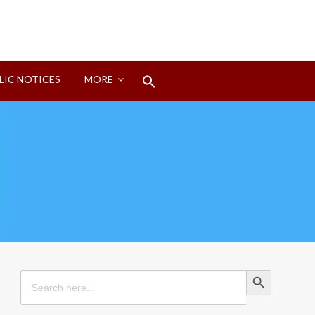
Search
LIC NOTICES
MORE
for:
Search Button
Search Button
Search
for: