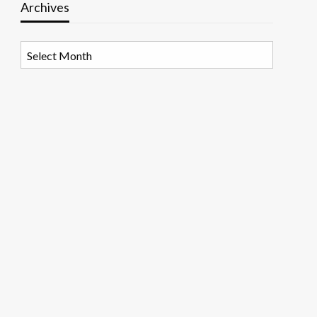
Archives
Archives