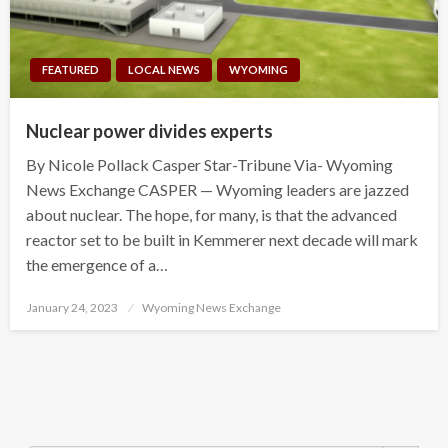
FEATURED
LOCAL NEWS
WYOMING
Nuclear power divides experts
By Nicole Pollack Casper Star-Tribune Via- Wyoming
News Exchange CASPER — Wyoming leaders are jazzed
about nuclear. The hope, for many, is that the advanced
reactor set to be built in Kemmerer next decade will mark
the emergence of a…
Posted
January 24, 2023
Wyoming News Exchange
on
Search Button