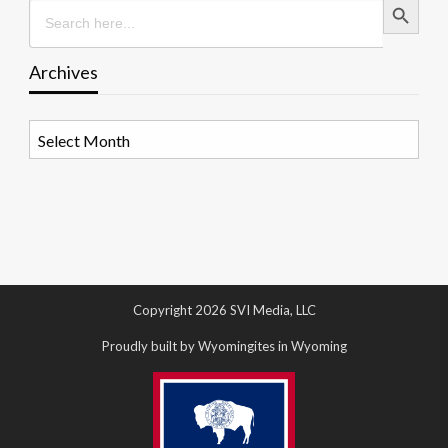
Search
for:
Archives
Archives
Copyright 2026 SVI Media, LLC
Proudly built by Wyomingites in Wyoming