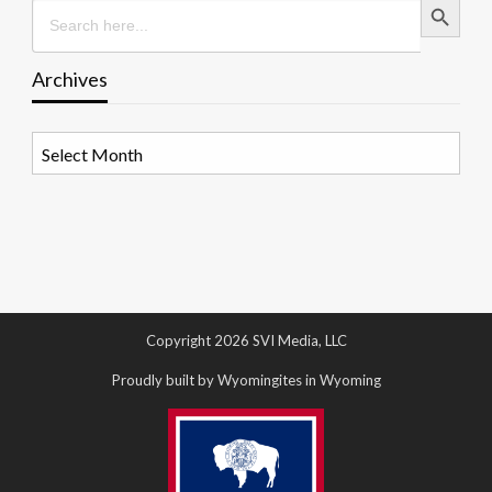
Search
for:
Archives
Archives
Copyright 2026 SVI Media, LLC
Proudly built by Wyomingites in Wyoming