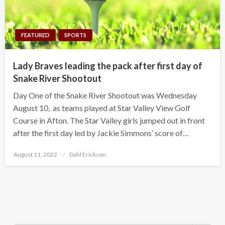
FEATURED
SPORTS
Lady Braves leading the pack after first day of
Snake River Shootout
Day One of the Snake River Shootout was Wednesday
August 10, as teams played at Star Valley View Golf
Course in Afton. The Star Valley girls jumped out in front
after the first day led by Jackie Simmons’ score of…
Posted
August 11, 2022
Dahl Erickson
on
Search Button