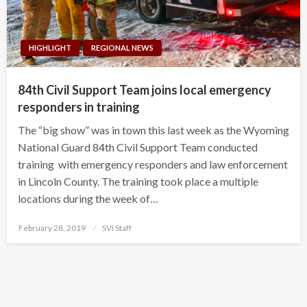
HIGHLIGHT
REGIONAL NEWS
84th Civil Support Team joins local emergency
responders in training
The “big show” was in town this last week as the Wyoming
National Guard 84th Civil Support Team conducted
training with emergency responders and law enforcement
in Lincoln County. The training took place a multiple
locations during the week of…
Posted
February 28, 2019
SVI Staff
on