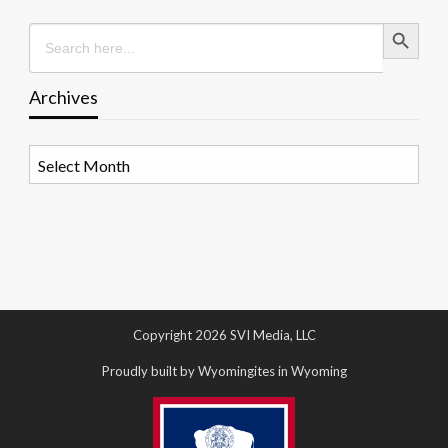
Search Button
Search
for:
Archives
Archives
Copyright 2026 SVI Media, LLC
Proudly built by Wyomingites in Wyoming