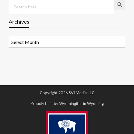
Search
for:
Archives
Archives
Copyright 2026 SVI Media, LLC
Proudly built by Wyomingites in Wyoming