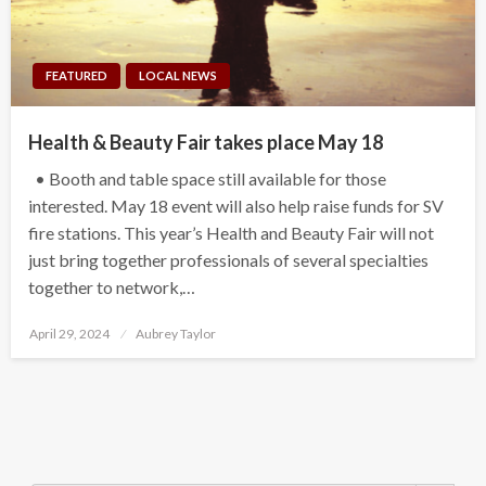
FEATURED
LOCAL NEWS
Health & Beauty Fair takes place May 18
• Booth and table space still available for those
interested. May 18 event will also help raise funds for SV
fire stations. This year’s Health and Beauty Fair will not
just bring together professionals of several specialties
together to network,…
Posted
April 29, 2024
Aubrey Taylor
on
Search Button