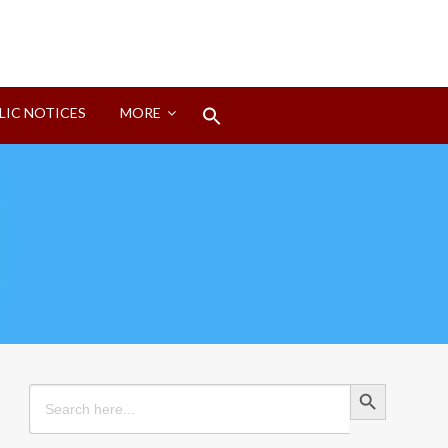
Search
LIC NOTICES
MORE
for:
Search Button
Search Button
Search
for: