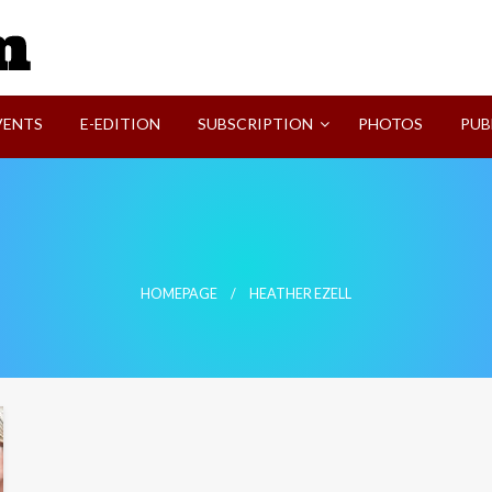
SVI-NEWS
VENTS
E-EDITION
SUBSCRIPTION
PHOTOS
PUB
HOMEPAGE
HEATHER EZELL