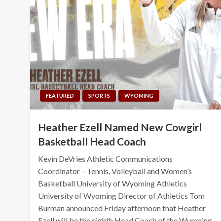
FEATURED
SPORTS
WYOMING
Heather Ezell Named New Cowgirl
Basketball Head Coach
Kevin DeVries Athletic Communications
Coordinator – Tennis, Volleyball and Women’s
Basketball University of Wyoming Athletics
University of Wyoming Director of Athletics Tom
Burman announced Friday afternoon that Heather
Ezell will be the eighth Head Coach of the Wyoming