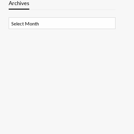
Archives
Archives