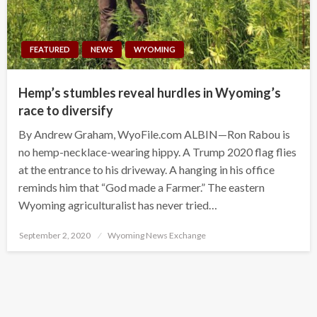
FEATURED
NEWS
WYOMING
Hemp’s stumbles reveal hurdles in Wyoming’s
race to diversify
By Andrew Graham, WyoFile.com ALBIN—Ron Rabou is
no hemp-necklace-wearing hippy. A Trump 2020 flag flies
at the entrance to his driveway. A hanging in his office
reminds him that “God made a Farmer.” The eastern
Wyoming agriculturalist has never tried…
Posted
September 2, 2020
Wyoming News Exchange
on