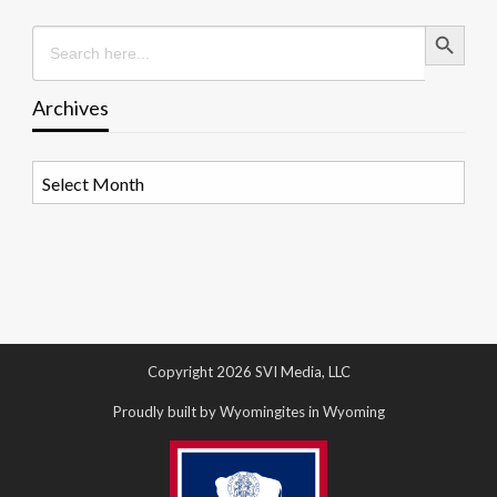
Search Button
Search
for:
Archives
Archives
Copyright 2026 SVI Media, LLC
Proudly built by Wyomingites in Wyoming