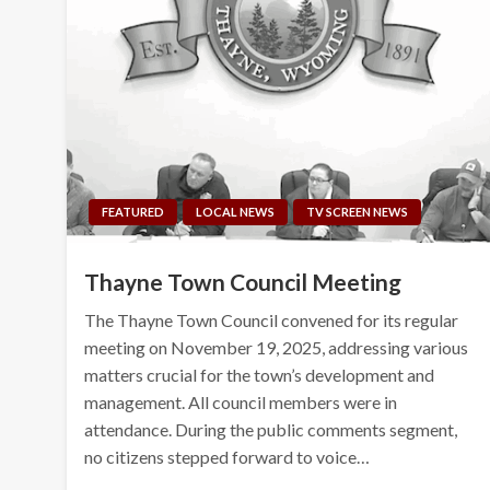
FEATURED
LOCAL NEWS
TV SCREEN NEWS
Thayne Town Council Meeting
The Thayne Town Council convened for its regular
meeting on November 19, 2025, addressing various
matters crucial for the town’s development and
management. All council members were in
attendance. During the public comments segment,
no citizens stepped forward to voice…