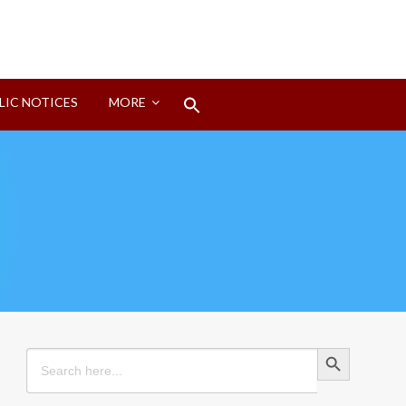
Search
LIC NOTICES
MORE
for:
Search Button
Search Button
Search
for: