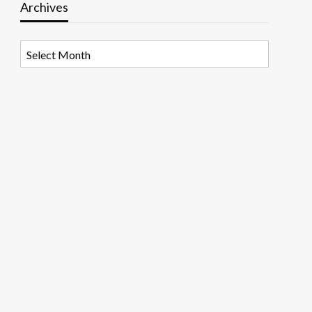
Archives
Archives