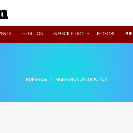
SVI-NEWS
VENTS
E-EDITION
SUBSCRIPTION
PHOTOS
PUB
HOMEPAGE
HIGH PEAKS CONSTRUCTION