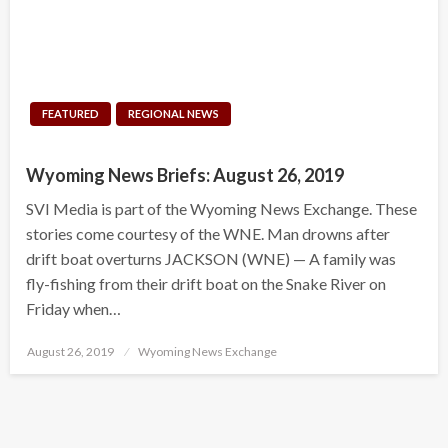
FEATURED
REGIONAL NEWS
Wyoming News Briefs: August 26, 2019
SVI Media is part of the Wyoming News Exchange. These
stories come courtesy of the WNE. Man drowns after
drift boat overturns JACKSON (WNE) — A family was
fly-fishing from their drift boat on the Snake River on
Friday when…
Posted
August 26, 2019
Wyoming News Exchange
on