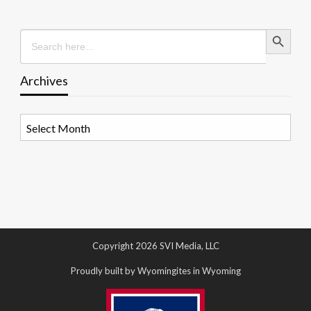
Search Button
Search
for:
Archives
Archives
Copyright 2026 SVI Media, LLC
Proudly built by Wyomingites in Wyoming