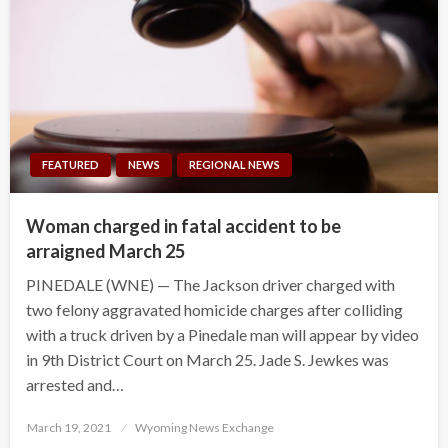
FEATURED
NEWS
REGIONAL NEWS
Woman charged in fatal accident to be
arraigned March 25
PINEDALE (WNE) — The Jackson driver charged with
two felony aggravated homicide charges after colliding
with a truck driven by a Pinedale man will appear by video
in 9th District Court on March 25. Jade S. Jewkes was
arrested and…
Posted
March 19, 2021
Wyoming News Exchange
on