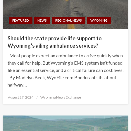
FEATURED
NEWS
REGIONAL NEWS
WYOMING
Should the state provide life support to
Wyoming’s ailing ambulance services?
Most people expect an ambulance to arrive quickly when
they call for help. But Wyoming’s EMS system isn’t funded
like an essential service, and a critical failure can cost lives.
By Madelyn Beck, WyoFile.com Bondurant sits about
halfway…
Posted
August 27, 2024
Wyoming News Exchange
on