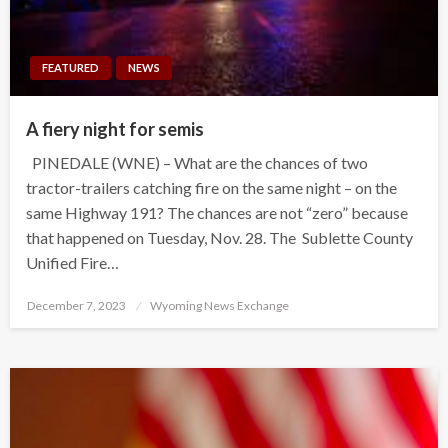
FEATURED
NEWS
A fiery night for semis
PINEDALE (WNE) – What are the chances of two
tractor-trailers catching fire on the same night – on the
same Highway 191? The chances are not “zero” because
that happened on Tuesday, Nov. 28. The Sublette County
Unified Fire…
Posted
December 7, 2023
Wyoming News Exchange
on