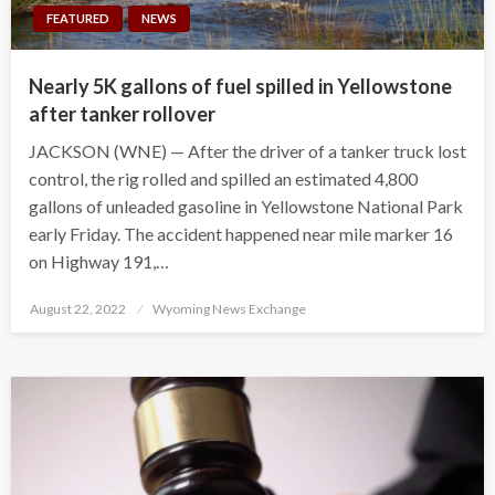
FEATURED
NEWS
Nearly 5K gallons of fuel spilled in Yellowstone
after tanker rollover
JACKSON (WNE) — After the driver of a tanker truck lost
control, the rig rolled and spilled an estimated 4,800
gallons of unleaded gasoline in Yellowstone National Park
early Friday. The accident happened near mile marker 16
on Highway 191,…
Posted
August 22, 2022
Wyoming News Exchange
on