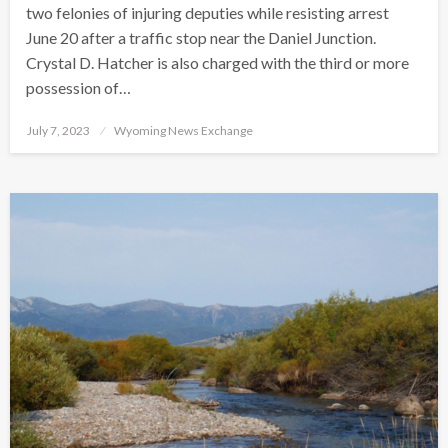
two felonies of injuring deputies while resisting arrest
June 20 after a traffic stop near the Daniel Junction.
Crystal D. Hatcher is also charged with the third or more
possession of…
Posted
July 7, 2023
Wyoming News Exchange
on