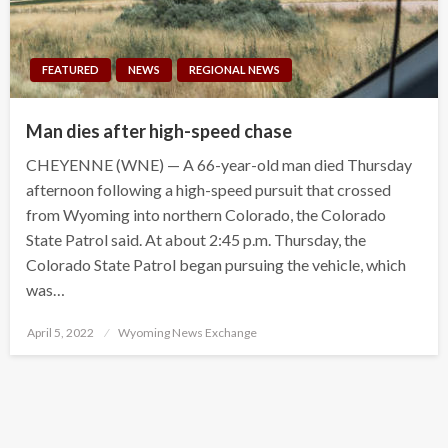
FEATURED
NEWS
REGIONAL NEWS
Man dies after high-speed chase
CHEYENNE (WNE) — A 66-year-old man died Thursday
afternoon following a high-speed pursuit that crossed
from Wyoming into northern Colorado, the Colorado
State Patrol said. At about 2:45 p.m. Thursday, the
Colorado State Patrol began pursuing the vehicle, which
was…
Posted
April 5, 2022
Wyoming News Exchange
on