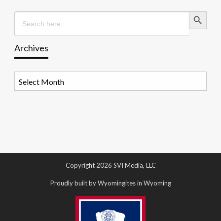
Search Button
Search
for:
Archives
Archives
Copyright 2026 SVI Media, LLC
Proudly built by Wyomingites in Wyoming